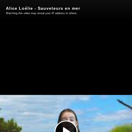
Alice Loélie - Sauveteurs en mer
Watching this video may reveal your IP address to others.
Play