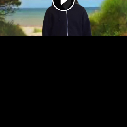
Video