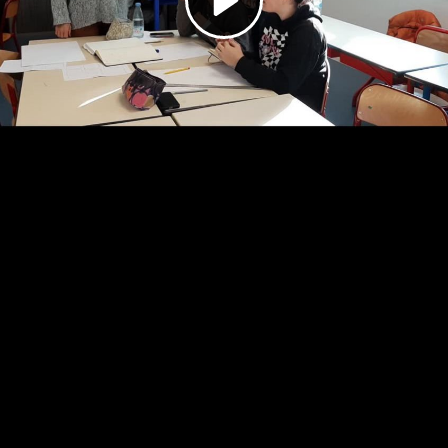
Video