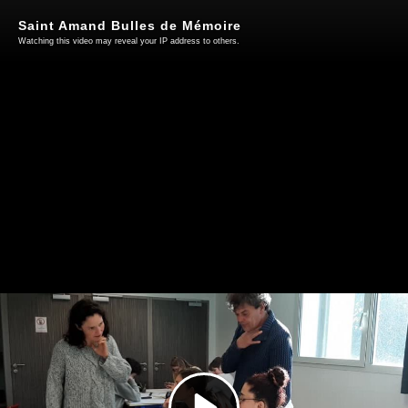
Saint Amand Bulles de Mémoire
Watching this video may reveal your IP address to others.
Play