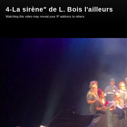
4-La sirène" de L. Bois l'ailleurs
Watching this video may reveal your IP address to others.