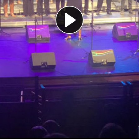
Play
Video