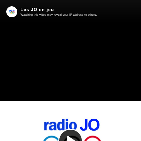
Les JO en jeu
Watching this video may reveal your IP address to others.
Play