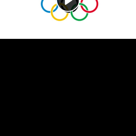
Video