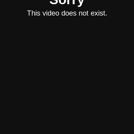
This video does not exist.