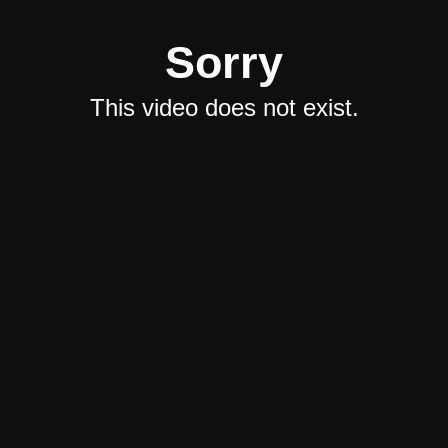
Sorry
This video does not exist.