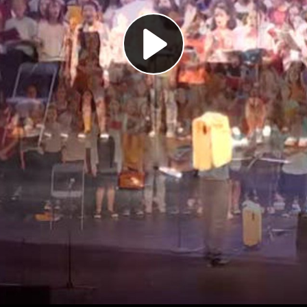
Play
Video