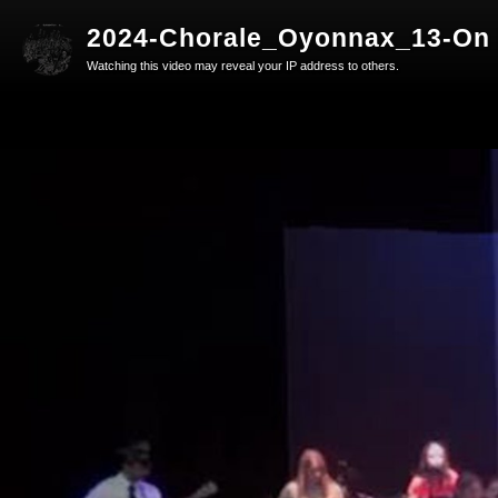
2024-Chorale_Oyonnax_13-On 
Watching this video may reveal your IP address to others.