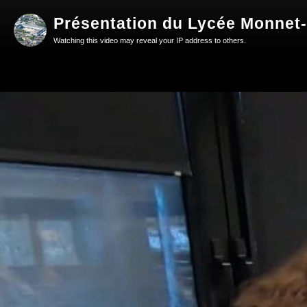
Présentation du Lycée Monnet-
Watching this video may reveal your IP address to others.