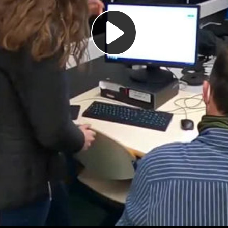
Play
Video