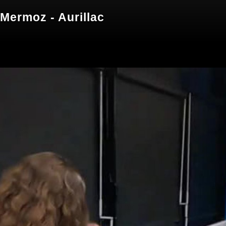
Mermoz - Aurillac