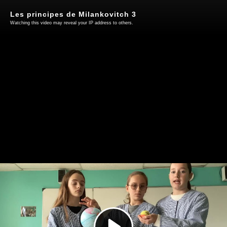
Les principes de Milankovitch 3
Watching this video may reveal your IP address to others.
Play