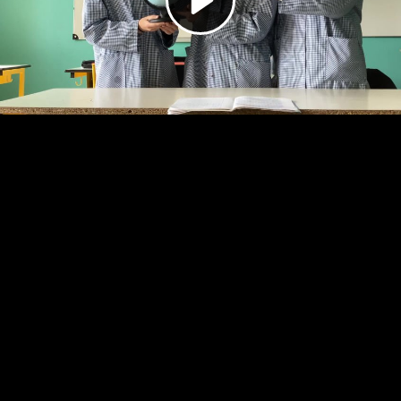
Video