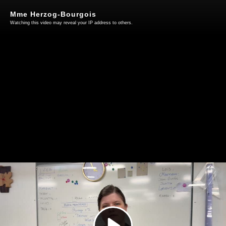
Mme Herzog-Bourgois
Watching this video may reveal your IP address to others.
Play