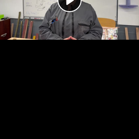
Video