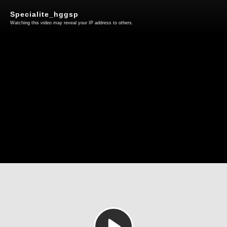
Specialite_hggsp
Watching this video may reveal your IP address to others.
Play