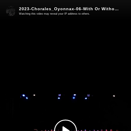
2023-Chorales_Oyonnax-06-With Or Without You
Watching this video may reveal your IP address to others.
Play