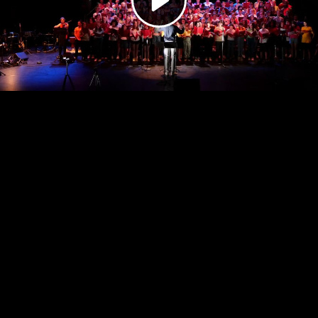
Video