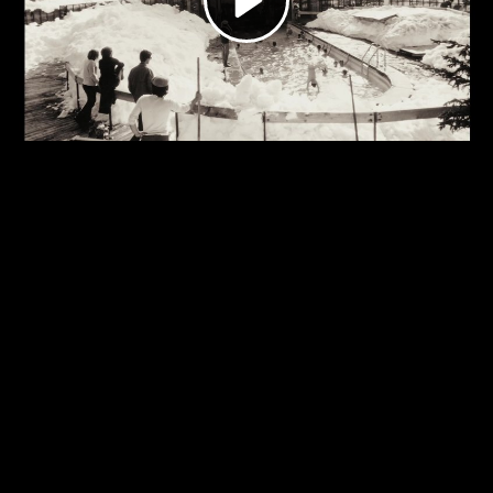
Video