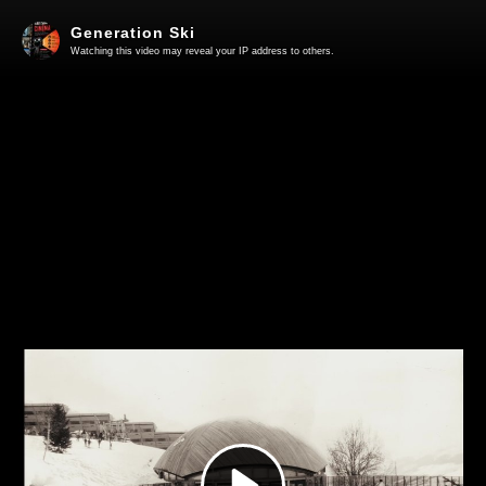
Generation Ski
Watching this video may reveal your IP address to others.
Play