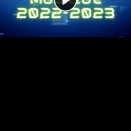
Video