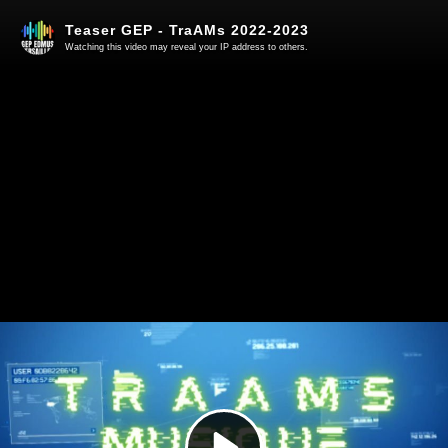
Teaser GEP - TraAMs 2022-2023
Watching this video may reveal your IP address to others.
Play