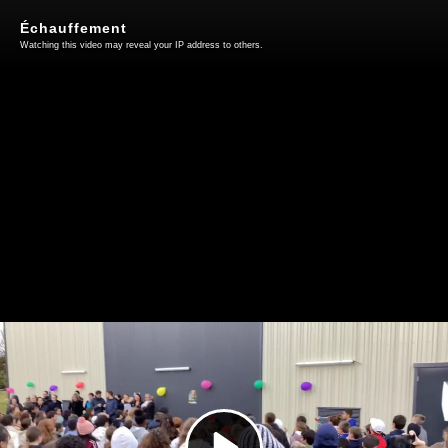
Échauffement
Watching this video may reveal your IP address to others.
Play