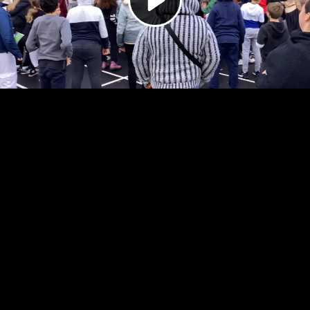
Video