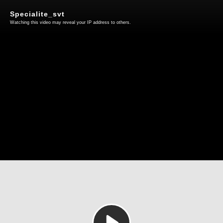
Specialite_svt
Watching this video may reveal your IP address to others.
Play