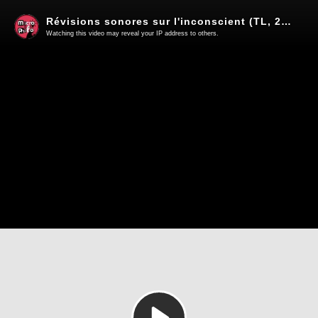
Révisions sonores sur l'inconscient (TL, 2016)
Watching this video may reveal your IP address to others.
Play