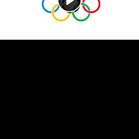
Video