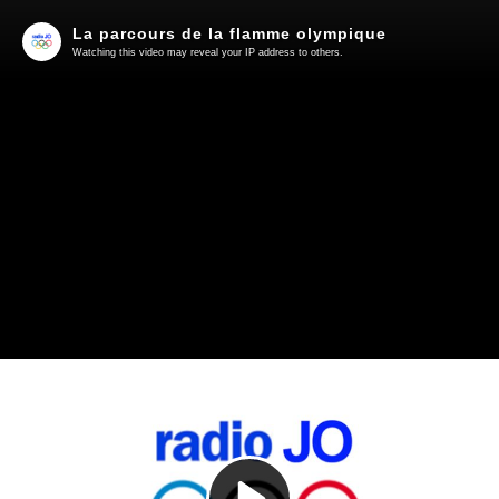
La parcours de la flamme olympique
Watching this video may reveal your IP address to others.
Play