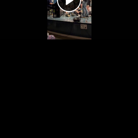
Video