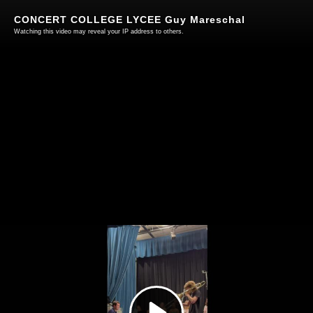
CONCERT COLLEGE LYCEE Guy Mareschal
Watching this video may reveal your IP address to others.
Play