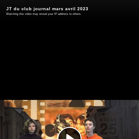
JT du club journal mars avril 2023
Watching this video may reveal your IP address to others.
Play