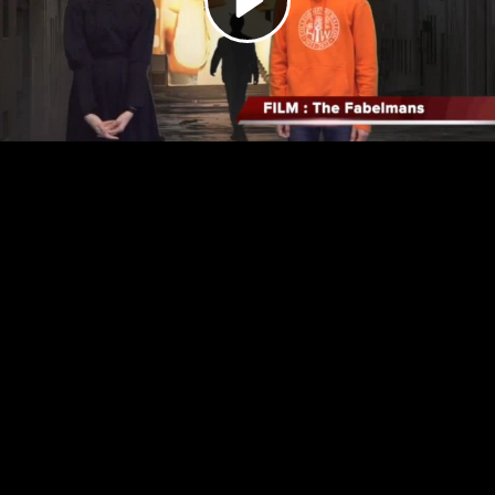
Video