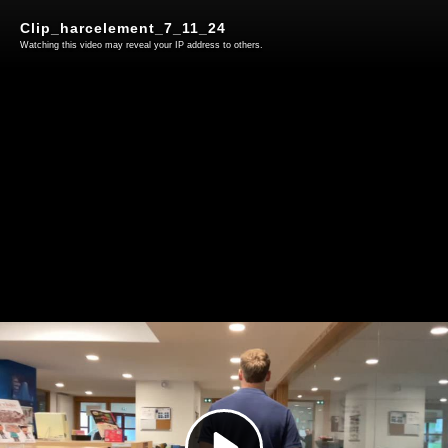
Clip_harcelement_7_11_24
Watching this video may reveal your IP address to others.
Play