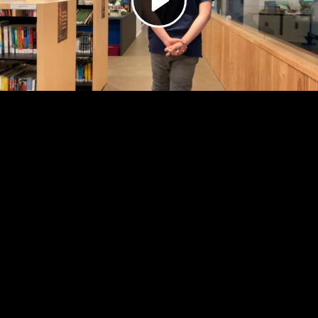
Video