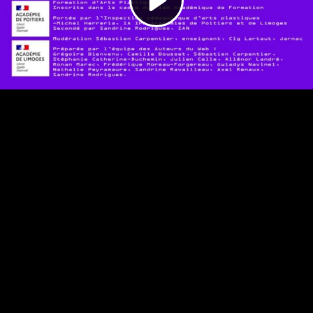
Video