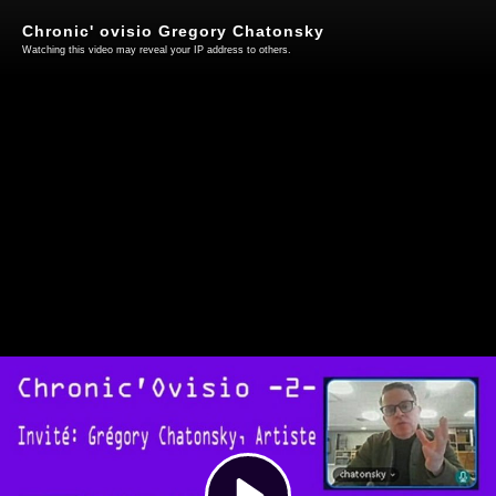
Chronic' ovisio Gregory Chatonsky
Watching this video may reveal your IP address to others.
Play