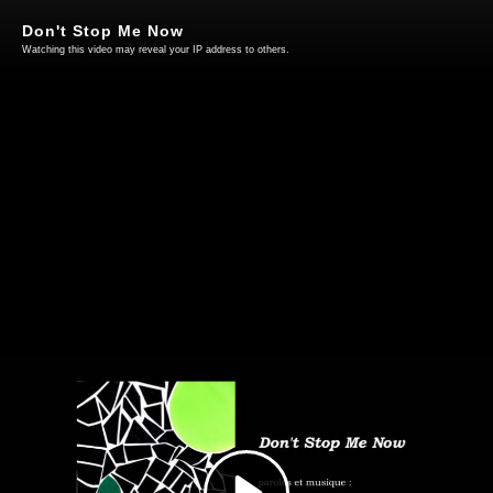
Don't Stop Me Now
Watching this video may reveal your IP address to others.
Play