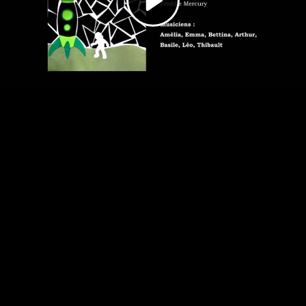
Video