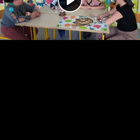
Video