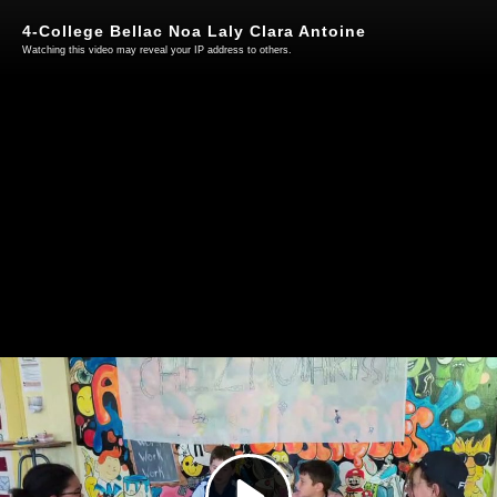
4-College Bellac Noa Laly Clara Antoine
Watching this video may reveal your IP address to others.
Play