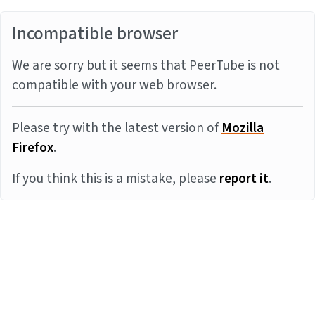
Incompatible browser
We are sorry but it seems that PeerTube is not
compatible with your web browser.
Please try with the latest version of
Mozilla
Firefox
.
If you think this is a mistake, please
report it
.