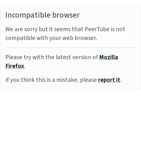
Incompatible browser
We are sorry but it seems that PeerTube is not
compatible with your web browser.
Please try with the latest version of
Mozilla
Firefox
.
If you think this is a mistake, please
report it
.