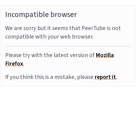
Incompatible browser
We are sorry but it seems that PeerTube is not
compatible with your web browser.
Please try with the latest version of
Mozilla
Firefox
.
If you think this is a mistake, please
report it
.