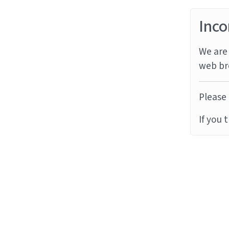
Inco
We are 
web br
Please 
If you 