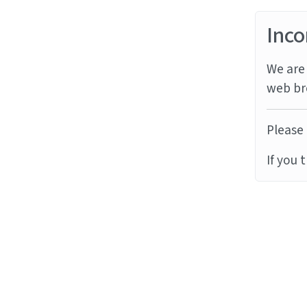
Inco
We are 
web br
Please 
If you 