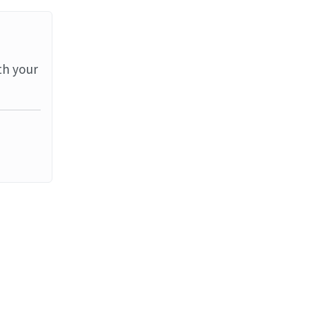
th your