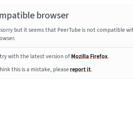
mpatible browser
sorry but it seems that PeerTube is not compatible wi
owser.
try with the latest version of
Mozilla Firefox
.
think this is a mistake, please
report it
.