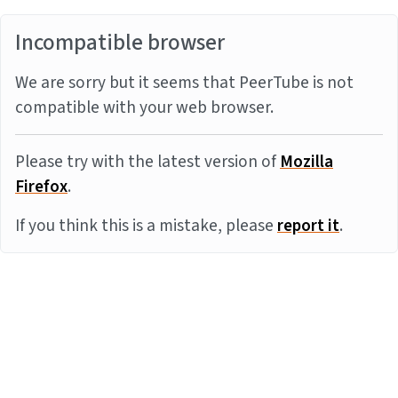
Incompatible browser
We are sorry but it seems that PeerTube is not
compatible with your web browser.
Please try with the latest version of
Mozilla
Firefox
.
If you think this is a mistake, please
report it
.