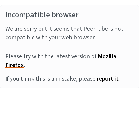
Incompatible browser
We are sorry but it seems that PeerTube is not
compatible with your web browser.
Please try with the latest version of
Mozilla
Firefox
.
If you think this is a mistake, please
report it
.