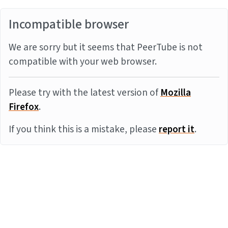
Incompatible browser
We are sorry but it seems that PeerTube is not
compatible with your web browser.
Please try with the latest version of
Mozilla
Firefox
.
If you think this is a mistake, please
report it
.