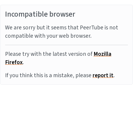
Incompatible browser
We are sorry but it seems that PeerTube is not
compatible with your web browser.
Please try with the latest version of
Mozilla
Firefox
.
If you think this is a mistake, please
report it
.