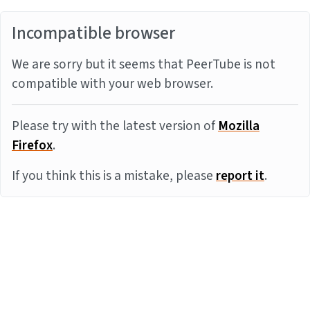
Incompatible browser
We are sorry but it seems that PeerTube is not
compatible with your web browser.
Please try with the latest version of
Mozilla
Firefox
.
If you think this is a mistake, please
report it
.