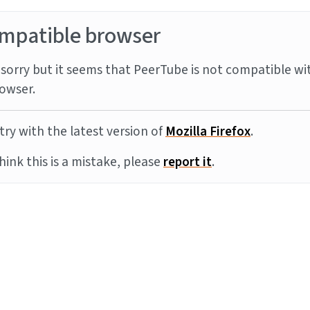
mpatible browser
sorry but it seems that PeerTube is not compatible wi
owser.
try with the latest version of
Mozilla Firefox
.
think this is a mistake, please
report it
.