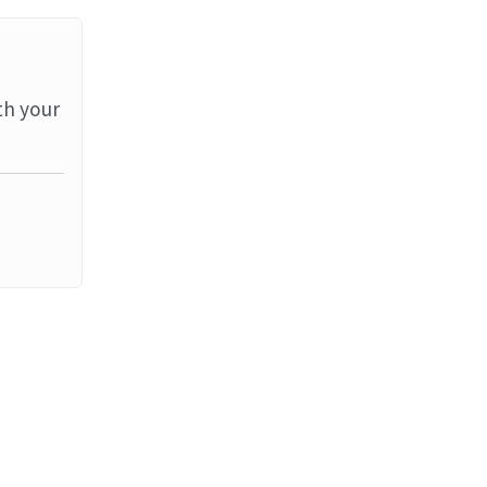
th your