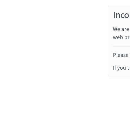
Inco
We are 
web br
Please 
If you 